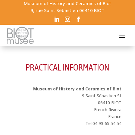
Museum of History and Ceramics of Biot
9, rue Saint Sébastien 06410 BIOT
PRACTICAL INFORMATION
Museum of History and Ceramics of Biot
9 Saint Sébastien St
06410 BIOT
French Riviera
France
Tel.04 93 65 54 54