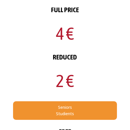
FULL PRICE
4 €
REDUCED
2 €
Seniors
Studients