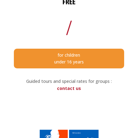
FREE
/
for children
under 16 years
Guided tours and special rates for groups :
contac
t us