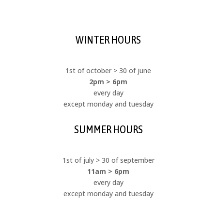
WINTER HOURS
1st of october > 30 of june
2pm > 6pm
every day
except monday and tuesday
SUMMER HOURS
1st of july > 30 of september
11am > 6pm
every day
except monday and tuesday