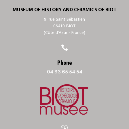
MUSEUM OF HISTORY AND CERAMICS OF BIOT
9, rue Saint Sébastien
06410 BIOT
(Côte d'Azur - France)

Phone
04 93 65 54 54
